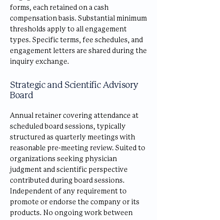
forms, each retained on a cash
compensation basis. Substantial minimum
thresholds apply to all engagement
types. Specific terms, fee schedules, and
engagement letters are shared during the
inquiry exchange.
Strategic and Scientific Advisory
Board
Annual retainer covering attendance at
scheduled board sessions, typically
structured as quarterly meetings with
reasonable pre-meeting review. Suited to
organizations seeking physician
judgment and scientific perspective
contributed during board sessions.
Independent of any requirement to
promote or endorse the company or its
products. No ongoing work between