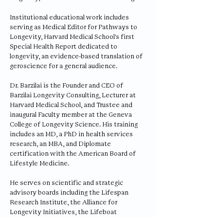
Institutional educational work includes
serving as Medical Editor for Pathways to
Longevity, Harvard Medical School's first
Special Health Report dedicated to
longevity, an evidence-based translation of
geroscience for a general audience.
Dr. Barzilai is the Founder and CEO of
Barzilai Longevity Consulting, Lecturer at
Harvard Medical School, and Trustee and
inaugural Faculty member at the Geneva
College of Longevity Science. His training
includes an MD, a PhD in health services
research, an MBA, and Diplomate
certification with the American Board of
Lifestyle Medicine.
He serves on scientific and strategic
advisory boards including the Lifespan
Research Institute, the Alliance for
Longevity Initiatives, the Lifeboat