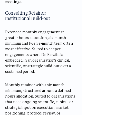
meetings.
Consulting Retainer
Institutional Build-out
Extended monthly engagement at
greater hours allocation, six-month
minimum and twelve-month term often
most effective. Suited to deeper
engagements where Dr. Barzilai is
embedded in an organization's clinical,
scientific, or strategic build-out over a
sustained period.
Monthly retainer with a six-month
minimum, structured around a defined
hours allocation. Suited to organizations
that need ongoing scientific, clinical, or
strategic input on execution, market
positioning, protocol review, or