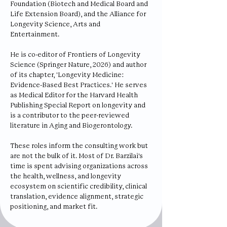
Foundation (Biotech and Medical Board and
Life Extension Board), and the Alliance for
Longevity Science, Arts and
Entertainment.
He is co-editor of Frontiers of Longevity
Science (Springer Nature, 2026) and author
of its chapter, 'Longevity Medicine:
Evidence-Based Best Practices.' He serves
as Medical Editor for the Harvard Health
Publishing Special Report on longevity and
is a contributor to the peer-reviewed
literature in Aging and Biogerontology.
These roles inform the consulting work but
are not the bulk of it. Most of Dr. Barzilai's
time is spent advising organizations across
the health, wellness, and longevity
ecosystem on scientific credibility, clinical
translation, evidence alignment, strategic
positioning, and market fit.