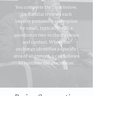
You complete the form below.
Dr. Barzilai reviews each
inquiry personally and replies
by email, typically with a
question or two to clarify scope
and context. Where the
exchange identifies a specific
area of alignment, a call follows
to continue the discussion.
Begin a Conversation
First name
*
Last name
*