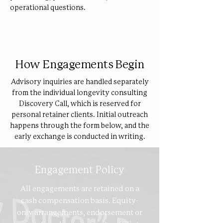
operational questions.
How Engagements Begin
Advisory inquiries are handled separately
from the individual longevity consulting
Discovery Call, which is reserved for
personal retainer clients. Initial outreach
happens through the form below, and the
early exchange is conducted in writing.
Engagement Policy
All engagements are retained on a
cash compensation basis. Equity-
only arrangements, endorsement or