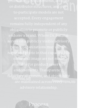
promotional requirements, affiliate
or distributor structures, and pay-
to-participate models are not
accepted. Every engagement
remains fully independent of any
obligation to promote or publicly
endorse a brand. Where Dr. Barzilai
serves on a publicly visible advisory
board, organizations may use his
name and photo in that capacity. His
name and image are not made
available for product or service
endorsements. Transparency,
fiduciary alignment, and objectivity
are maintained across every
advisory relationship.
Process