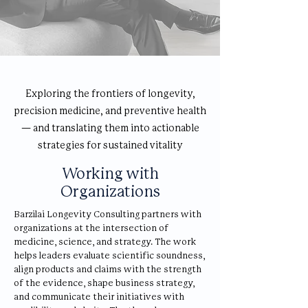
Exploring the frontiers of longevity,
precision medicine, and preventive health
— and translating them into actionable
strategies for sustained vitality
Working with
Organizations
Barzilai Longevity Consulting partners with
organizations at the intersection of
medicine, science, and strategy. The work
helps leaders evaluate scientific soundness,
align products and claims with the strength
of the evidence, shape business strategy,
and communicate their initiatives with