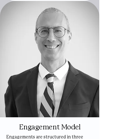
Engagement Model
Engagements are structured in three