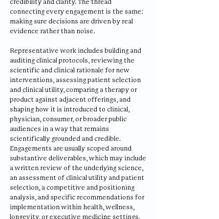
credibility and clarity. The thread
connecting every engagement is the same:
making sure decisions are driven by real
evidence rather than noise.
Representative work includes building and
auditing clinical protocols, reviewing the
scientific and clinical rationale for new
interventions, assessing patient selection
and clinical utility, comparing a therapy or
product against adjacent offerings, and
shaping how it is introduced to clinical,
physician, consumer, or broader public
audiences in a way that remains
scientifically grounded and credible.
Engagements are usually scoped around
substantive deliverables, which may include
a written review of the underlying science,
an assessment of clinical utility and patient
selection, a competitive and positioning
analysis, and specific recommendations for
implementation within health, wellness,
longevity, or executive medicine settings.