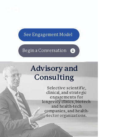
BOOK NOW
See Engagement Model
Begin a Conversation
Advisory and
Consulting
Selective scientific,
clinical, and strategic
engagements for
longevity clinics, biotech
and health-tech
companies, and health-
sector organizations.