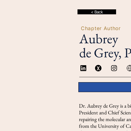
< Back
Chapter Author
Aubrey
de Grey, 
Dr. Aubrey de Grey is a bi
President and Chief Scien
repairing the molecular a
from the University of Ca