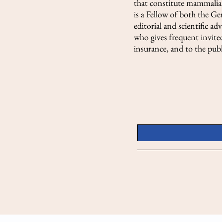
that constitute mammalian
is a Fellow of both the G
editorial and scientific a
who gives frequent invited
insurance, and to the publ