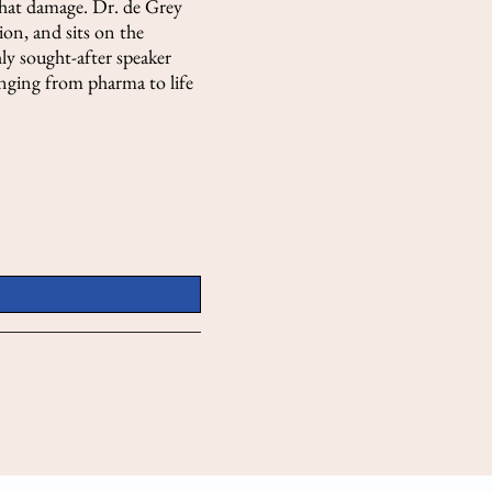
that damage. Dr. de Grey
on, and sits on the
hly sought-after speaker
ranging from pharma to life