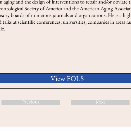
 aging and the design of interventions to repair and/or obviate 
erontological Society of America and the American Aging Associati
dvisory boards of numerous journals and organisations. He is a hig
 talks at scientific conferences, universities, companies in areas 
ic.
View FOLS
Previous
Next