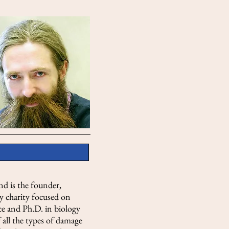
nd is the founder,
y charity focused on
ce and Ph.D. in biology
 all the types of damage