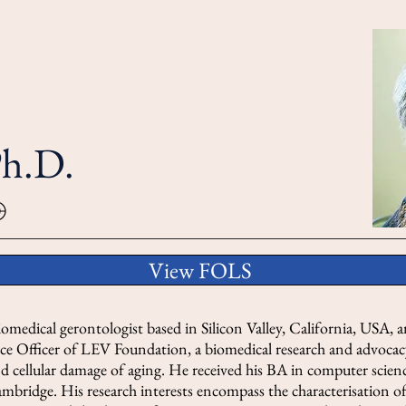
Ph.D.
View FOLS
omedical gerontologist based in Silicon Valley, California, USA, a
ce Officer of LEV Foundation, a biomedical research and advocac
nd cellular damage of aging. He received his BA in computer scien
mbridge. His research interests encompass the characterisation of