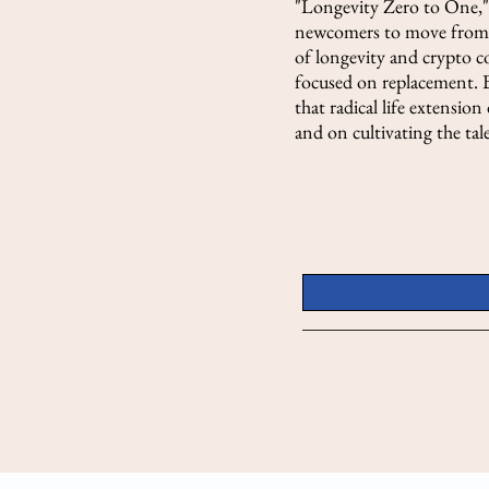
"Longevity Zero to One," 
newcomers to move from f
of longevity and crypto c
focused on replacement. B
that radical life extensio
and on cultivating the ta