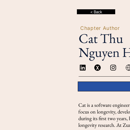
< Back
Chapter Author
Cat Thu
Nguyen 
Cat is a software enginee
focus on longevity, deve
during its first two years,
longevity research. At Zu