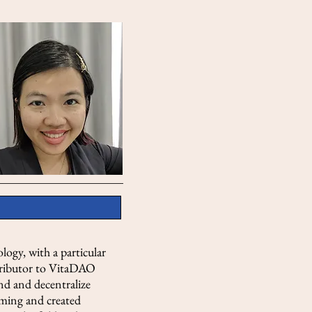
logy, with a particular
ntributor to VitaDAO
und and decentralize
mming and created