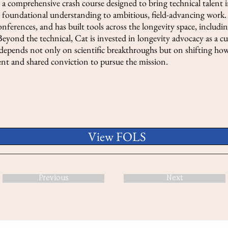
a comprehensive crash course designed to bring technical talent i
oundational understanding to ambitious, field-advancing work. 
onferences, and has built tools across the longevity space, inclu
eyond the technical, Cat is invested in longevity advocacy as a c
n depends not only on scientific breakthroughs but on shifting how
lent and shared conviction to pursue the mission.
View FOLS
Previous
Next