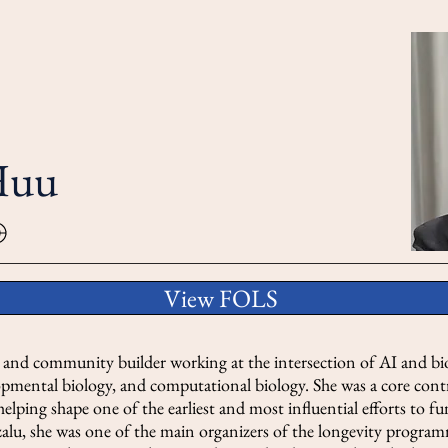
Huu
View FOLS
r and community builder working at the intersection of AI and bio
lopmental biology, and computational biology. She was a core co
 helping shape one of the earliest and most influential efforts to f
zalu, she was one of the main organizers of the longevity progra