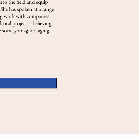
nto the field and equip
She has spoken at a range
ding work with companies
ultural project—believing
 society imagines aging,