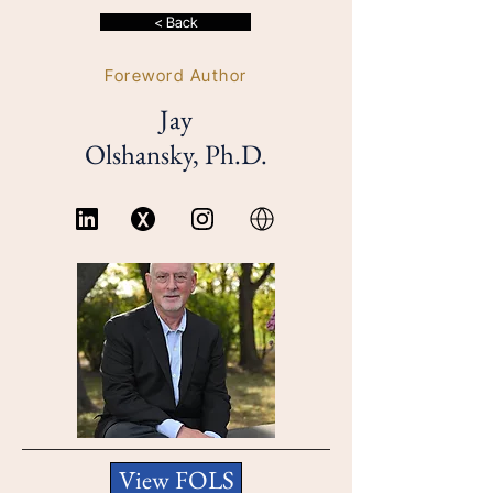
< Back
Foreword Author
Jay
Olshansky, Ph.D.
View FOLS