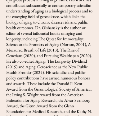
contributed substantially to contemporary scientific
understanding of aging as a biological process and to
the emerging field of geroscience, which links the
biology of aging to chronic disease risk and public
health outcomes. Dr. Olshansky is the author or
editor of several influential books on aging and
longevity, including The Quest for Immortality:
Science at the Frontiers of Aging (Norton, 2001), A
Measured Breath of Life (2013), The Rise of
Generians (2020), and Pursuing Wealthspan (2020).
He also co-edited Aging: The Longevity Dividend
(2015) and Aging: Geroscience as the New Public
Health Frontier (2024). His scientific and public-
policy contributions have earned numerous honors
and awards. These include the Donald P. Kent
Award from the Gerontological Society of America,
the Irving S. Wright Award from the American
Federation for Aging Research, the Alvar Svanborg
Award, the Glenn Award from the Glenn
Foundation for Medical Research, and the Kathy N.
Johnson Achievement Award from Home Care
Assistance. He was also named a Next Avenue
Influencer in Aging, served as a Senior Fulbright
Scholar in France, and was recognized by the Mayo