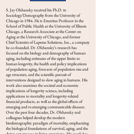
S. Jay Olshansky received his Ph.D. in
Sociology/Demography from the University of
Chicago in 1984. He is Emeritus Professor in the
School of Public Health at the University of Illinois
Chicago, a Research Associate at the Center on
Aging at the University of Chicago, and former
Chief Scientist of Lapetus Solutions, Inc., a company
he co-founded. Dr. Olshansky’s research has
focused on the biology and demography of human
aging, including estimates of the upper limits to
human longevity, the health and policy implications
of population aging, forecasts of population size and
age structure, and the scientific pursuit of
interventions designed to slow aging in humans. His
work also examines the societal and economic
implications of longevity science, including
applications to mortality and longevity-related
financial products, as well as the global effects of
emerging and re-emerging communicable diseases.
Over the past four decades, Dr. Olshansky and
colleagues helped develop the modern
biodemographic paradigm of mortality, emphasizing
the biological foundations of survival, aging, and the
dying-out process in living organisms. His work has