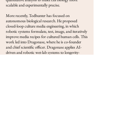
scalable and experimentally precise.
More recently, Todhunter has focused on
autonomous biological research. He proposed
closed-loop culture media engineering, in which
robotic systems formulate, test, image, and iteratively
improve media recipes for cultured human cells. This
work led into Dragonase, where he is co-founder
and chief scientific officer. Dragonase applies AI-
driven and robotic wet-lab systems to longevity-
oriented cell biology, with an emphasis on optimizing
culture conditions for hematopoietic stem cells.
Across his career, Todhunter’s work has aimed to
convert labor-intensive wet-lab biology into a more
programmable, automated, and quantitative
discipline.
View FOLS
Previous
Next