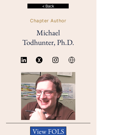
< Back
Chapter Author
Michael
Todhunter, Ph.D.
View FOLS