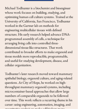
Michael Todhunter is a biochemist and bioengineer
whose work focuses on building, studying, and
optimizing human cell culture systems. Trained at the
University of California, San Francisco, Todhunter
worked in the Gartner lab on methods for
engineering multicellular tissues with defined
structure. His early research helped advance DNA-
programmed assembly of cells, a technique for
arranging living cells into controlled three-
dimensional tissue-like structures. That work
contributed to broader efforts to make organoid and
tissue models more reproducible, programmable,
and useful for studying development, disease, and
cellular organization.
Todhunter’s later research moved toward mammary
epithelial biology, organoid culture, and aging-related
questions. At City of Hope, he worked on high-
throughput mammary organoid systems, including
microcontainer-based approaches that allow large
numbers of comparable organoids to be followed
over time. This work reflects a recurring theme in his
career: using engineering, automation, imaging, and
quantitative analysis to make cell biology more