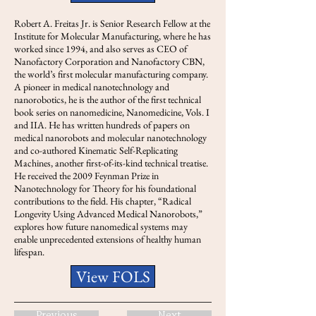
Robert A. Freitas Jr. is Senior Research Fellow at the
Institute for Molecular Manufacturing, where he has
worked since 1994, and also serves as CEO of
Nanofactory Corporation and Nanofactory CBN,
the world’s first molecular manufacturing company.
A pioneer in medical nanotechnology and
nanorobotics, he is the author of the first technical
book series on nanomedicine, Nanomedicine, Vols. I
and IIA. He has written hundreds of papers on
medical nanorobots and molecular nanotechnology
and co-authored Kinematic Self-Replicating
Machines, another first-of-its-kind technical treatise.
He received the 2009 Feynman Prize in
Nanotechnology for Theory for his foundational
contributions to the field. His chapter, “Radical
Longevity Using Advanced Medical Nanorobots,”
explores how future nanomedical systems may
enable unprecedented extensions of healthy human
lifespan.
View FOLS