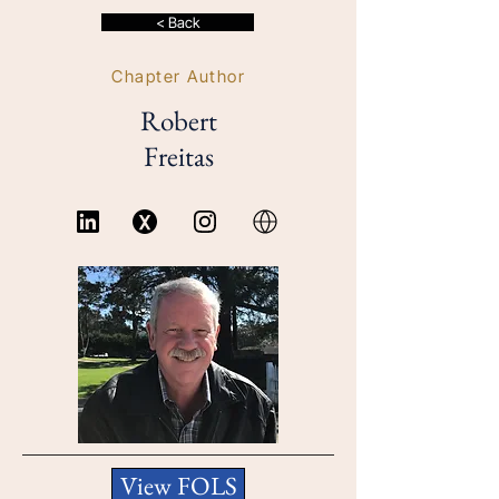
< Back
Chapter Author
Robert
Freitas
View FOLS