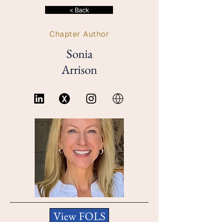
< Back
Chapter Author
Sonia
Arrison
View FOLS