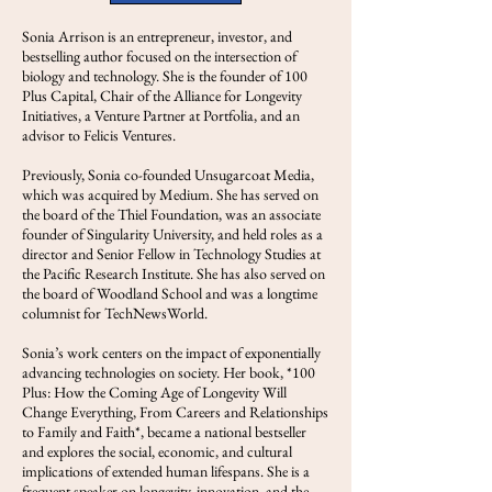
Sonia Arrison is an entrepreneur, investor, and
bestselling author focused on the intersection of
biology and technology. She is the founder of 100
Plus Capital, Chair of the Alliance for Longevity
Initiatives, a Venture Partner at Portfolia, and an
advisor to Felicis Ventures.
Previously, Sonia co-founded Unsugarcoat Media,
which was acquired by Medium. She has served on
the board of the Thiel Foundation, was an associate
founder of Singularity University, and held roles as a
director and Senior Fellow in Technology Studies at
the Pacific Research Institute. She has also served on
the board of Woodland School and was a longtime
columnist for TechNewsWorld.
Sonia’s work centers on the impact of exponentially
advancing technologies on society. Her book, *100
Plus: How the Coming Age of Longevity Will
Change Everything, From Careers and Relationships
to Family and Faith*, became a national bestseller
and explores the social, economic, and cultural
implications of extended human lifespans. She is a
frequent speaker on longevity, innovation, and the