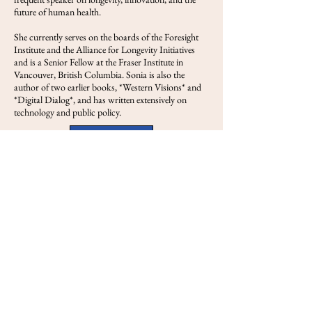
future of human health.
She currently serves on the boards of the Foresight
Institute and the Alliance for Longevity Initiatives
and is a Senior Fellow at the Fraser Institute in
Vancouver, British Columbia. Sonia is also the
author of two earlier books, *Western Visions* and
*Digital Dialog*, and has written extensively on
technology and public policy.
View FOLS
Previous
Next