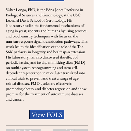
Valter Longo, PhD, is the Edna Jones Professor in
Biological Sciences and Gerontology, at the USC
Leonard Davis School of Gerontology. His
laboratory studies the fundamental mechanisms of
aging in yeast, rodents and humans by using genetics
and biochemistry techniques with focus on the
nutrient-response signal transduction pathways. This
work led to the identification of the role of the Tor-
S6K pathway in longevity and healthspan extension.
His laboratory has also discovered the effect of
periodic fasting and fasting mimicking diets (FMD)
on multi-system reprogramming and stem cell-
dependent regeneration in mice, later translated into
clinical trials to prevent and treat a range of age-
related diseases. FMD cycles are effective in
promoting obesity and diabetes regression and show
promise for the treatment of autoimmune diseases
and cancer.
View FOLS