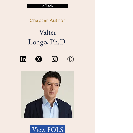
< Back
Chapter Author
Valter
Longo, Ph.D.
View FOLS