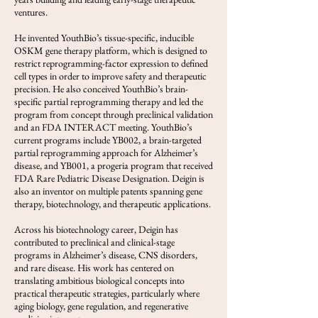
ventures.
He invented YouthBio’s tissue-specific, inducible
OSKM gene therapy platform, which is designed to
restrict reprogramming-factor expression to defined
cell types in order to improve safety and therapeutic
precision. He also conceived YouthBio’s brain-
specific partial reprogramming therapy and led the
program from concept through preclinical validation
and an FDA INTERACT meeting. YouthBio’s
current programs include YB002, a brain-targeted
partial reprogramming approach for Alzheimer’s
disease, and YB001, a progeria program that received
FDA Rare Pediatric Disease Designation. Deigin is
also an inventor on multiple patents spanning gene
therapy, biotechnology, and therapeutic applications.
Across his biotechnology career, Deigin has
contributed to preclinical and clinical-stage
programs in Alzheimer’s disease, CNS disorders,
and rare disease. His work has centered on
translating ambitious biological concepts into
practical therapeutic strategies, particularly where
aging biology, gene regulation, and regenerative