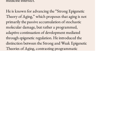
medicine intersect.
He is known for advancing the “Strong Epigenetic
Theory of Aging,” which proposes that aging is not
primarily the passive accumulation of stochastic
molecular damage, but rather a programmed,
adaptive continuation of development mediated
through epigenetic regulation. He introduced the
distinction between the Strong and Weak Epigenetic
Theories of Aging, contrasting programmatic
cellular decline with models that treat age-related
epigenetic change primarily as a response to
accumulated molecular damage. His writings have
explored DNA methylation clocks, hypothalamic
regulation of aging, transposable elements,
menopause as programmed reproductive aging, and
partial reprogramming as a route to epigenetic
rejuvenation.
Deigin has authored and co-authored publications
and long-form analyses on aging biology, epigenetics,
gene therapy, and biotechnology. He is also a public-
facing scientific writer and frequent invited speaker,
with more than 30 invited talks on aging biology,
epigenetic rejuvenation, and gene therapy. He serves