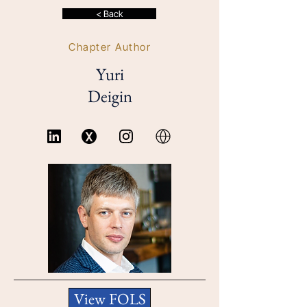
< Back
Chapter Author
Yuri
Deigin
View FOLS