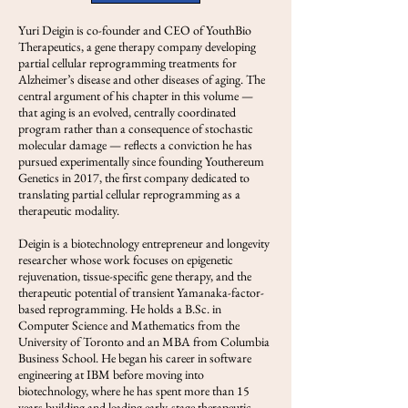
Yuri Deigin is co-founder and CEO of YouthBio
Therapeutics, a gene therapy company developing
partial cellular reprogramming treatments for
Alzheimer’s disease and other diseases of aging. The
central argument of his chapter in this volume —
that aging is an evolved, centrally coordinated
program rather than a consequence of stochastic
molecular damage — reflects a conviction he has
pursued experimentally since founding Youthereum
Genetics in 2017, the first company dedicated to
translating partial cellular reprogramming as a
therapeutic modality.
Deigin is a biotechnology entrepreneur and longevity
researcher whose work focuses on epigenetic
rejuvenation, tissue-specific gene therapy, and the
therapeutic potential of transient Yamanaka-factor-
based reprogramming. He holds a B.Sc. in
Computer Science and Mathematics from the
University of Toronto and an MBA from Columbia
Business School. He began his career in software
engineering at IBM before moving into
biotechnology, where he has spent more than 15
years building and leading early-stage therapeutic