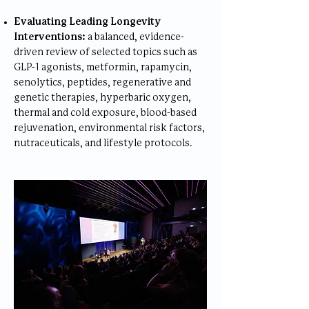
Evaluating Leading Longevity
Interventions:
a balanced, evidence-
driven review of selected topics such as
GLP-1 agonists, metformin, rapamycin,
senolytics, peptides, regenerative and
genetic therapies, hyperbaric oxygen,
thermal and cold exposure, blood-based
rejuvenation, environmental risk factors,
nutraceuticals, and lifestyle protocols.