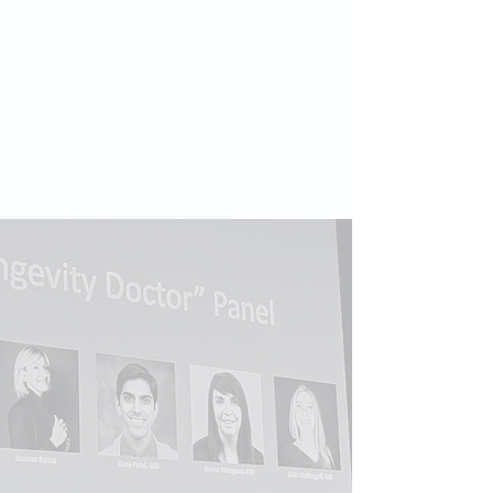
Audiences & Formats
Audiences
healthcare & scientific communities
• business and investor forums •
global institutions
• longevity
enthusiasts • public and media
audiences.