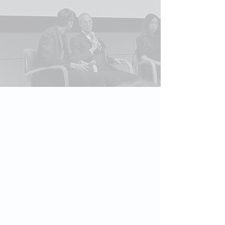
Formats
Keynotes, fireside chats, panels,
executive briefings, workshops,
and virtual sessions.