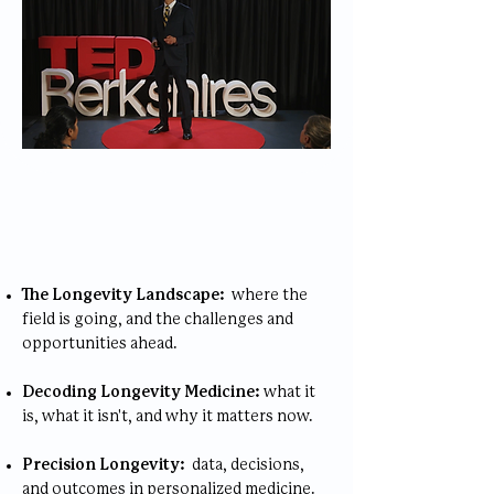
Speaking Topics
The Longevity Landscape:
where the
field is going, and the challenges and
opportunities ahead.
Decoding Longevity Medicine:
what it
is, what it isn't, and why it matters now.
Precision Longevity:
data, decisions,
and outcomes in personalized medicine.