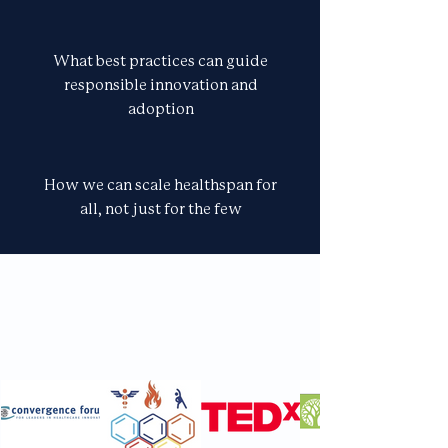
What best practices can guide
responsible innovation and
adoption
How we can scale healthspan for
all, not just for the few