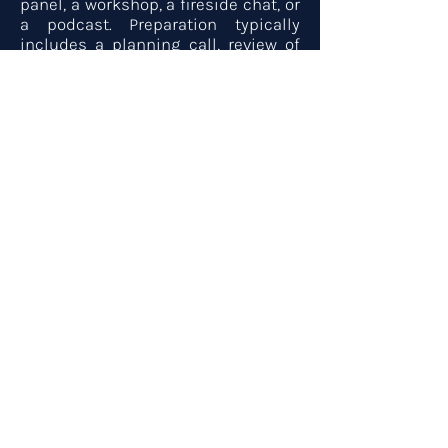
panel, a workshop, a fireside chat, or
a podcast. Preparation typically
includes a planning call, review of
program goals and audience profile,
and any pre-event content. A
speaker booklet, headshots, and
short and long bios are available on
request. Use the form below to begin
the booking process.
Bookings & Media
First name
*
Last name
*