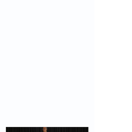
Recent and upcoming engagements span
the United States, Saudi Arabia, China, the
United Arab Emirates, Canada, Ireland,
Portugal, Switzerland, Germany, and the
United Kingdom.
Through Barzilai Longevity Consulting, he
provides personalized, evidence-based
longevity strategy to individuals and
organizations, integrating current science
and clinical reasoning to help clients extend
healthspan.
To connect about a speaking engagement,
advisory board role, or scientific, clinical, or
strategic consulting, complete the inquiry
form below. Information on advisory and
consulting engagements is also available on
the
Advisory
page.