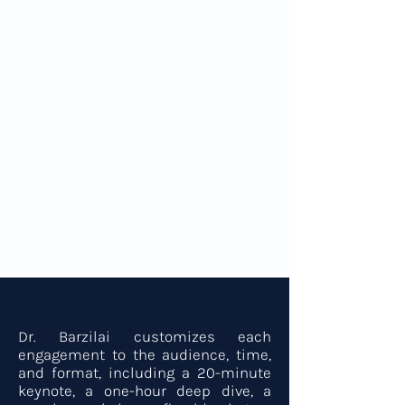
Clear, evidence-based insights into
longevity and precision medicine
Frameworks for scaling healthspan
across individuals and institutions
Practical longevity best practices for
performance, resilience, and wellbeing
A forward-looking view of how the
future of medicine is being rewritten
now
For Organizers
Dr. Barzilai customizes each
engagement to the audience, time,
and format, including a 20-minute
keynote, a one-hour deep dive, a