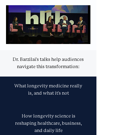
Dr. Barzilai's talks help audiences
navigate this transformation:
What longevity medicine really
is, and what it's not
How longevity science is
reshaping healthcare, business,
and daily life