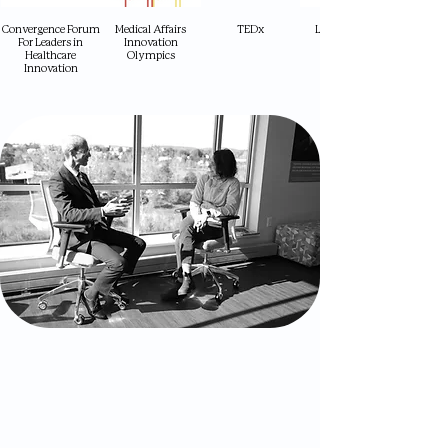
Convergence Forum
Medical Affairs
TEDx
Longevity Med
For Leaders in
Innovation
Healthcare
Olympics
Innovation
What Audiences Gain
A grounded understanding of the
longevity ecosystem — from science to
society