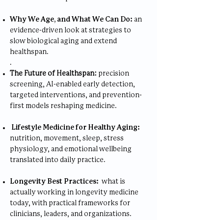
Why We Age, and What We Can Do:
an
evidence-driven look at strategies to
slow biological aging and extend
healthspan.
.
The Future of Healthspan:
precision
screening, AI-enabled early detection,
targeted interventions, and prevention-
first models reshaping medicine.
Lifestyle Medicine for Healthy Aging:
nutrition, movement, sleep, stress
physiology, and emotional wellbeing
translated into daily practice.
Longevity Best Practices:
what is
actually working in longevity medicine
today, with practical frameworks for
clinicians, leaders, and organizations.