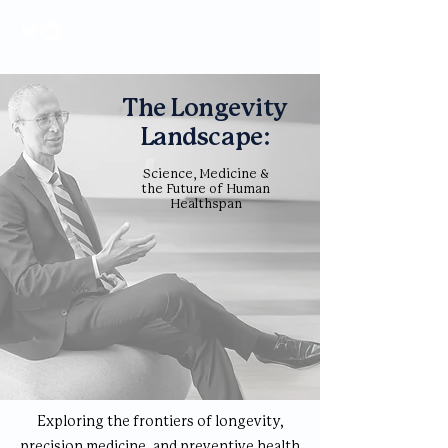
The Longevity
Landscape:
Science, Medicine &
the Future of Human
Healthspan
Exploring the frontiers of longevity,
precision medicine, and preventive health