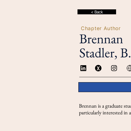
< Back
Chapter Author
Brennan
Stadler, B
Brennan is a graduate stu
particularly interested i