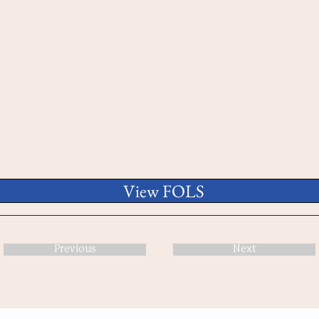
View FOLS
Previous
Next