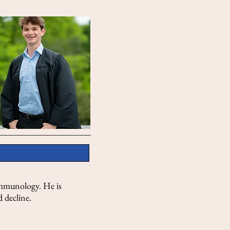
 Immunology. He is
 decline.