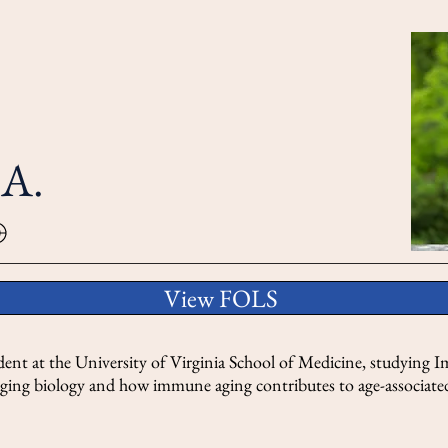
.A.
View FOLS
dent at the University of Virginia School of Medicine, studying
n aging biology and how immune aging contributes to age-associated