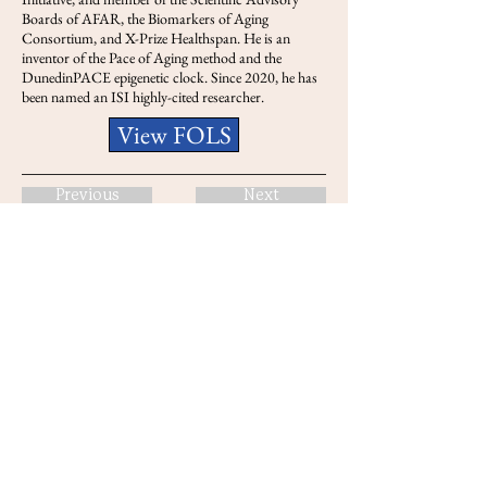
Boards of AFAR, the Biomarkers of Aging
Consortium, and X-Prize Healthspan. He is an
inventor of the Pace of Aging method and the
DunedinPACE epigenetic clock. Since 2020, he has
been named an ISI highly-cited researcher.
View FOLS
Previous
Next