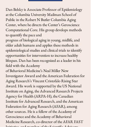
Dan Belsky is Associate Professor of Epidemiology
at the Columbia University Mailman School of
Public in the Robert N Butler Columbia Aging
Center, where he directs the Center’s Geroscience
Computational Core. His group develops methods
to quantify the pace and
progress of biological aging in young, midlife, and
older adult humans and applies these methods in
epidemiological studies and clinical trials to identify
opportunities for intervention to increase healthy
lifespan. Dan has been recognized as a leader in his
field with the Academy
of Behavioral Medicine’s Neal Miller New
Investigator Award and the American Federation for
Aging Research’s Vincent Cristofalo Rising Star
Award. His work is supported by the US National
Institute on Aging, the Advanced Research Projects
Agency for Health (ARPA-H), the Canadian
Institute for Advanced Research, and the American
Federation for Aging Research (AFAR), among
other sources. He is a fellow of the Academy of
Geroscience and the Academy of Behavioral
Medicine Research, co-director of the AFAR FAST
Initiative, and member of the Scientific Advisory