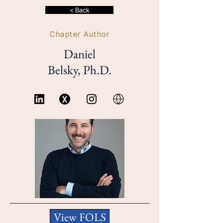
< Back
Chapter Author
Daniel
Belsky, Ph.D.
View FOLS