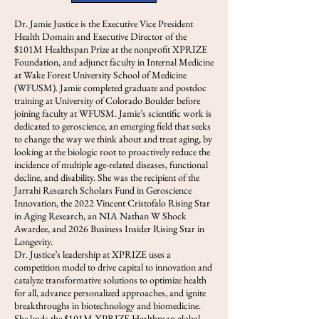
Dr. Jamie Justice is the Executive Vice President
Health Domain and Executive Director of the
$101M Healthspan Prize at the nonprofit XPRIZE
Foundation, and adjunct faculty in Internal Medicine
at Wake Forest University School of Medicine
(WFUSM). Jamie completed graduate and postdoc
training at University of Colorado Boulder before
joining faculty at WFUSM. Jamie’s scientific work is
dedicated to geroscience, an emerging field that seeks
to change the way we think about and treat aging, by
looking at the biologic root to proactively reduce the
incidence of multiple age-related diseases, functional
decline, and disability. She was the recipient of the
Jarrahi Research Scholars Fund in Geroscience
Innovation, the 2022 Vincent Cristofalo Rising Star
in Aging Research, an NIA Nathan W Shock
Awardee, and 2026 Business Insider Rising Star in
Longevity.
Dr. Justice’s leadership at XPRIZE uses a
competition model to drive capital to innovation and
catalyze transformative solutions to optimize health
for all, advance personalized approaches, and ignite
breakthroughs in biotechnology and biomedicine.
She leads the $101M XPRIZE Healthpsan global