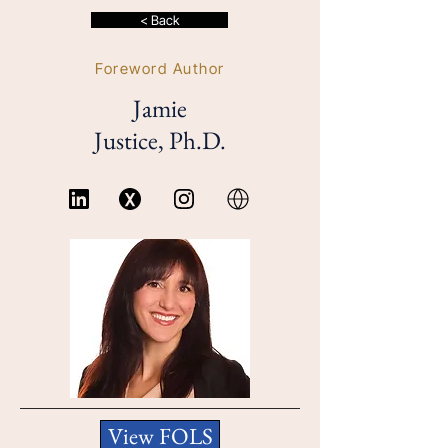
< Back
Foreword Author
Jamie
Justice, Ph.D.
View FOLS