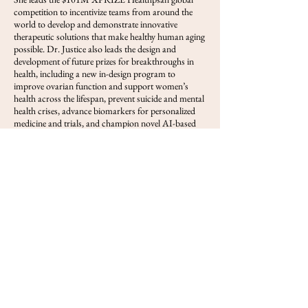
competition to incentivize teams from around the
world to develop and demonstrate innovative
therapeutic solutions that make healthy human aging
possible. Dr. Justice also leads the design and
development of future prizes for breakthroughs in
health, including a new in-design program to
improve ovarian function and support women’s
health across the lifespan, prevent suicide and mental
health crises, advance biomarkers for personalized
medicine and trials, and champion novel AI-based
computing challenges and biotech advancement to
support better health outcomes for everyone.
View FOLS
Previous
Next