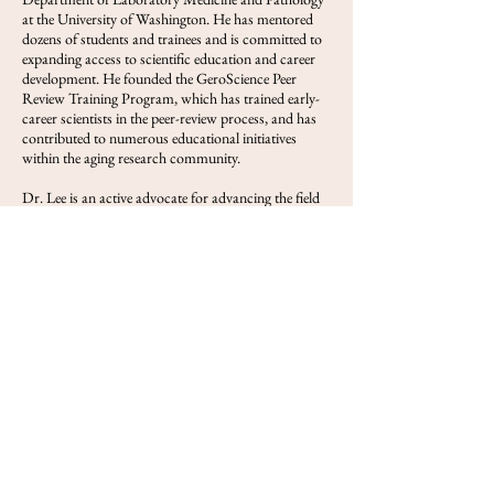
at the University of Washington. He has mentored
dozens of students and trainees and is committed to
expanding access to scientific education and career
development. He founded the GeroScience Peer
Review Training Program, which has trained early-
career scientists in the peer-review process, and has
contributed to numerous educational initiatives
within the aging research community.
Dr. Lee is an active advocate for advancing the field
of geroscience and translating scientific discoveries
into meaningful societal impact. His interests span
aging biology, neurodegeneration, biotechnology
commercialization, scientific training, and the
development of programs that improve population
health. Through his research, leadership, and
outreach efforts, he works to accelerate the discovery
and implementation of interventions that extend
healthy human lifespan.
View FOLS
Previous
Next