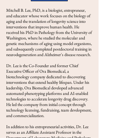
Mitchell B. Lee, PhD, is a biologist, entrepreneur,
and educator whose work focuses on the biology of
aging and the translation of longevity science into
interventions that improve human health. He
received his PhD in Pathology from the University of
Washington, where he studied the molecular and
genetic mechanisms of aging using model organisms,
and subsequently completed postdoctoral training in
neurodegeneration and Alzheimer's disease research.
Dr. Lee is the Co-Founder and former Chief
Executive Officer of Ora Biomedical, a
biotechnology company dedicated to discovering
interventions that extend healthy lifespan. Under his
leadership, Ora Biomedical developed advanced
automated phenotyping platforms and AI-enabled
technologies to accelerate longevity drug discovery.
He led the company from initial concept through
technology licensing, fundraising, team development,
and commercialization.
In addition to his entrepreneurial activities, Dr. Lee
serves as an Affiliate Assistant Professor in the
Department of Laboratory Medicine and Pathology