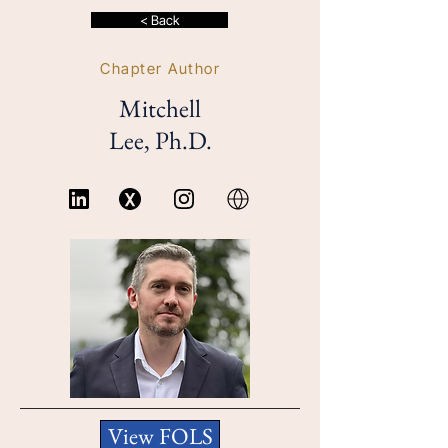
< Back
Chapter Author
Mitchell
Lee, Ph.D.
View FOLS