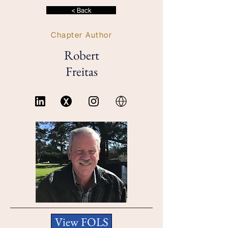
< Back
Chapter Author
Robert
Freitas
View FOLS