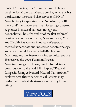
Robert A. Freitas Jr. is Senior Research Fellow at the
Institute for Molecular Manufacturing, where he has
worked since 1994, and also serves as CEO of
Nanofactory Corporation and Nanofactory CBN,
the world’s first molecular manufacturing company.
A pioneer in medical nanotechnology and
nanorobotics, he is the author of the first technical
book series on nanomedicine, Nanomedicine, Vols. I
and IIA. He has written hundreds of papers on
medical nanorobots and molecular nanotechnology
and co-authored Kinematic Self-Replicating
Machines, another first-of-its-kind technical treatise.
He received the 2009 Feynman Prize in
Nanotechnology for Theory for his foundational
contributions to the field. His chapter, “Radical
Longevity Using Advanced Medical Nanorobots,”
explores how future nanomedical systems may
enable unprecedented extensions of healthy human
lifespan.
View FOLS