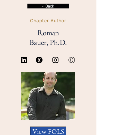
< Back
Chapter Author
Roman
Bauer, Ph.D.
View FOLS