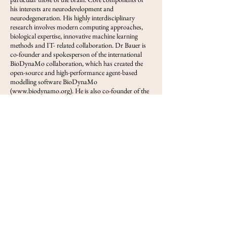
his interests are neurodevelopment and
neurodegeneration. His highly interdisciplinary
research involves modern computing approaches,
biological expertise, innovative machine learning
methods and IT- related collaboration. Dr Bauer is
co-founder and spokesperson of the international
BioDynaMo collaboration, which has created the
open-source and high-performance agent-based
modelling software BioDynaMo
(
www.biodynamo.org
). He is also co-founder of the
cryopreservation research company Oxford
Cryotechnology (oxfordcryotech.com).
View FOLS
Previous
Next