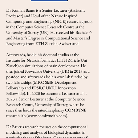
Dr Roman Bauer is a Senior Lecturer (Assistant
Professor) and Head of the Nature Inspired
Computing and Engineering (NICE) research group,
in the Computer Science Research Centre at the
University of Surrey (UK). He received his Bachelor's
and Master's Degree in Computational Science and
Engineering from ETH Zuerich, Switzerland.
Afterwards, he did his doctoral studies at the
Institute for Neuroinformatics (ETH Zürich/Uni
Zürich) on simulations of brain development. He
then joined Newcastle University (UK) in 2013 as a
postdoc and afterwards led his own lab funded by
two fellowships (MRC Skills Development
Fellowship and EPSRC UKRI Innovation
Fellowship). In 2020 he became a Lecturer and in
2023 a Senior Lecturer at the Computer Science
Research Centre, University of Surrey, where he
since then leads the interdisciplinary COMBYNE
research lab (
www.combynelab.com
).
Dr Bauer's research focuses on the computational
modelling and analysis of biological dynamics, in
particular those of the brain. Core components of