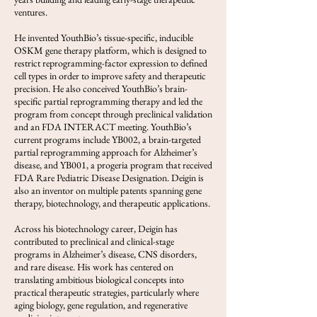
ventures.
He invented YouthBio’s tissue-specific, inducible
OSKM gene therapy platform, which is designed to
restrict reprogramming-factor expression to defined
cell types in order to improve safety and therapeutic
precision. He also conceived YouthBio’s brain-
specific partial reprogramming therapy and led the
program from concept through preclinical validation
and an FDA INTERACT meeting. YouthBio’s
current programs include YB002, a brain-targeted
partial reprogramming approach for Alzheimer’s
disease, and YB001, a progeria program that received
FDA Rare Pediatric Disease Designation. Deigin is
also an inventor on multiple patents spanning gene
therapy, biotechnology, and therapeutic applications.
Across his biotechnology career, Deigin has
contributed to preclinical and clinical-stage
programs in Alzheimer’s disease, CNS disorders,
and rare disease. His work has centered on
translating ambitious biological concepts into
practical therapeutic strategies, particularly where
aging biology, gene regulation, and regenerative