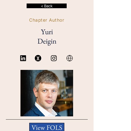
< Back
Chapter Author
Yuri
Deigin
View FOLS