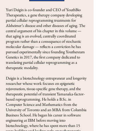
Yuri Deigin is co-founder and CEO of YouthBio
Therapeutics, a gene therapy company developing
partial cellular reprogramming treatments for
Alzheimer’s disease and other diseases of aging. The
central argument of his chapter in this volume —
that aging is an evolved, centrally coordinated
program rather than a consequence of stochastic
molecular damage — reflects a conviction he has
pursued experimentally since founding Youthereum
Genetics in 2017, the first company dedicated to
translating partial cellular reprogramming as a
therapeutic modality.
Deigin is a biotechnology entrepreneur and longevity
researcher whose work focuses on epigenetic
rejuvenation, tissue-specific gene therapy, and the
therapeutic potential of transient Yamanaka-factor-
based reprogramming. He holds a B.Sc. in
Computer Science and Mathematics from the
University of Toronto and an MBA from Columbia
Business School. He began his career in software
engineering at IBM before moving into
biotechnology, where he has spent more than 15
years building and leading early-stage therapeutic