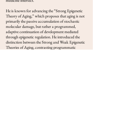
medicine intersect.
He is known for advancing the “Strong Epigenetic
Theory of Aging,” which proposes that aging is not
primarily the passive accumulation of stochastic
molecular damage, but rather a programmed,
adaptive continuation of development mediated
through epigenetic regulation. He introduced the
distinction between the Strong and Weak Epigenetic
Theories of Aging, contrasting programmatic
cellular decline with models that treat age-related
epigenetic change primarily as a response to
accumulated molecular damage. His writings have
explored DNA methylation clocks, hypothalamic
regulation of aging, transposable elements,
menopause as programmed reproductive aging, and
partial reprogramming as a route to epigenetic
rejuvenation.
Deigin has authored and co-authored publications
and long-form analyses on aging biology, epigenetics,
gene therapy, and biotechnology. He is also a public-
facing scientific writer and frequent invited speaker,
with more than 30 invited talks on aging biology,
epigenetic rejuvenation, and gene therapy. He serves